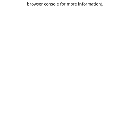
browser console for more information).